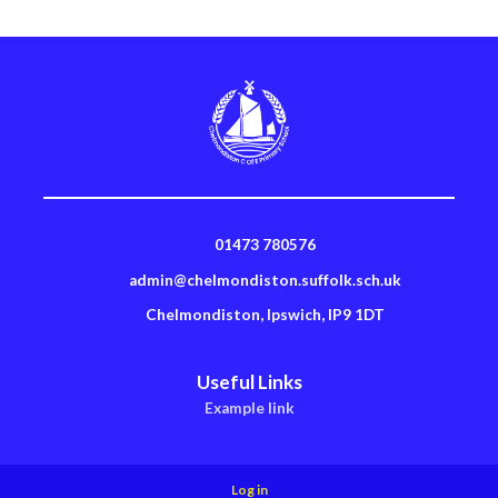
01473 780576
admin@chelmondiston.suffolk.sch.uk
Chelmondiston, Ipswich, IP9 1DT
Useful Links
Example link
Log in