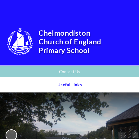
Powered by
Translate
Chelmondiston
Church of England
Primary School
Contact Us
Useful Links