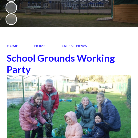
HOME
HOME
LATEST NEWS
School Grounds Working
Party