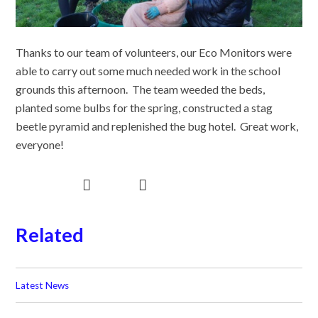
Thanks to our team of volunteers, our Eco Monitors were
able to carry out some much needed work in the school
grounds this afternoon. The team weeded the beds,
planted some bulbs for the spring, constructed a stag
beetle pyramid and replenished the bug hotel. Great work,
everyone!
Related
Latest News