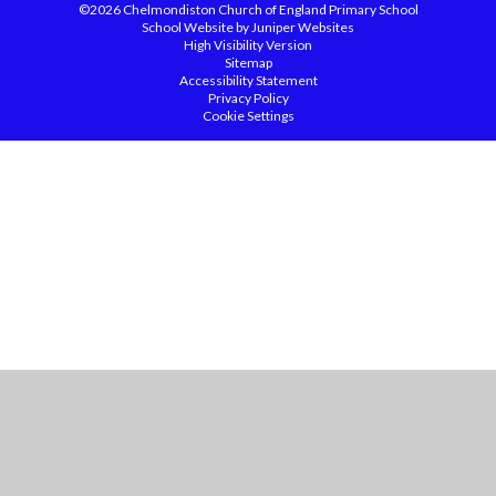
©2026 Chelmondiston Church of England Primary School
School Website by
Juniper Websites
High Visibility Version
Sitemap
Accessibility Statement
Privacy Policy
Cookie Settings
Cookie Policy
This site uses cookies to store information on your computer.
Click
here for more information
Accept All
Manage Cookies
Deny All