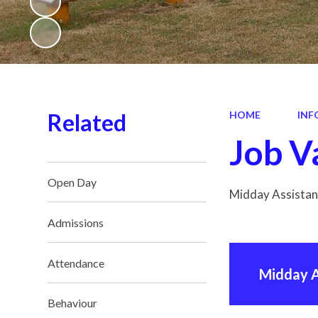
Related
HOME
INF
Job V
Open Day
Midday Assistant
Admissions
Attendance
Midday A
Behaviour