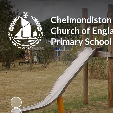
Chelmondiston
Church of Engl
Primary School