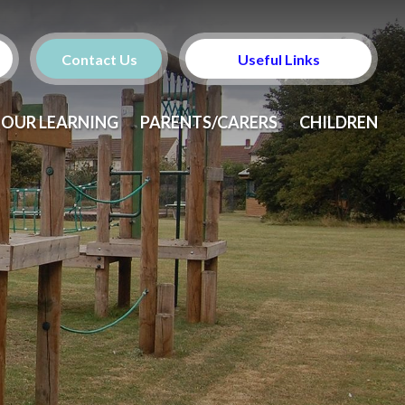
Contact Us
Useful Links
OUR LEARNING
PARENTS/CARERS
CHILDREN