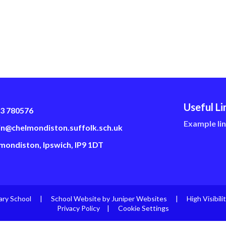
Useful Li
3 780576
Example li
n@chelmondiston.suffolk.sch.uk
mondiston, Ipswich, IP9 1DT
ary School
|
School Website by
Juniper Websites
|
High Visibili
Privacy Policy
|
Cookie Settings