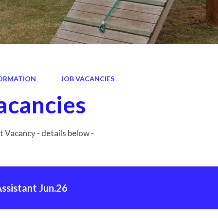
ORMATION
JOB VACANCIES
acancies
 Vacancy - details below -
ssistant Jun.26