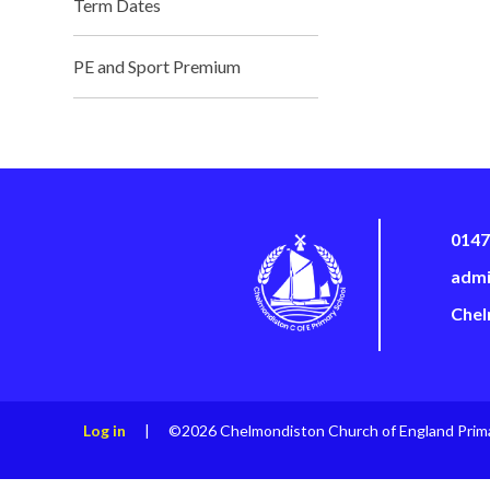
Term Dates
PE and Sport Premium
0147
admi
Chel
Log in
|
©2026 Chelmondiston Church of England Prim