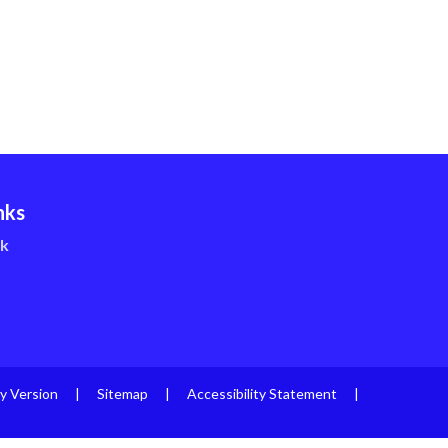
nks
nk
ty Version
|
Sitemap
|
Accessibility Statement
|