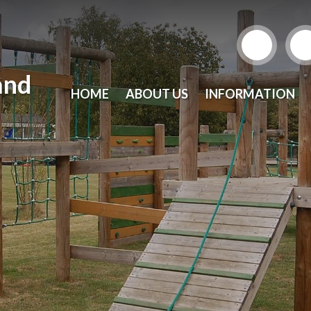
and
HOME
ABOUT US
INFORMATION