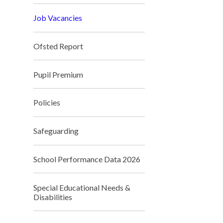
Job Vacancies
Ofsted Report
Pupil Premium
Policies
Safeguarding
School Performance Data 2026
Special Educational Needs &
Disabilities