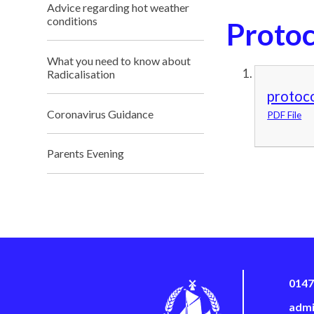
Advice regarding hot weather
conditions
Protoc
What you need to know about
Radicalisation
protoc
Coronavirus Guidance
PDF File
Parents Evening
0147
admi