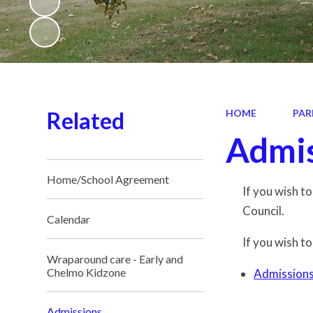
Related
HOME
PAR
Admis
Home/School Agreement
If you wish t
Council.
Calendar
If you wish to
Wraparound care - Early and
Chelmo Kidzone
Admission
Admissions