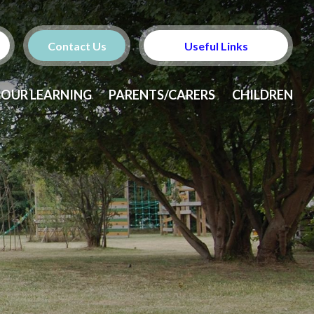
Contact Us
Useful Links
OUR LEARNING
PARENTS/CARERS
CHILDREN