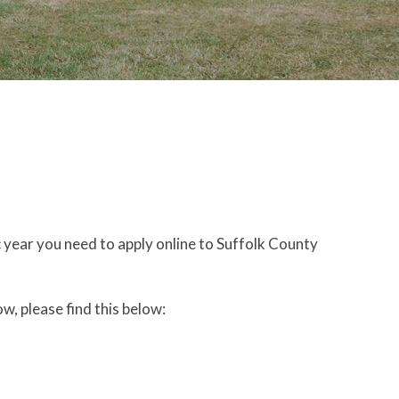
c year you need to apply online to Suffolk County
ow, please find this below: