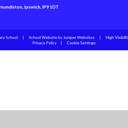
mondiston, Ipswich, IP9 1DT
ary School
|
School Website by
Juniper Websites
|
High Visibili
Privacy Policy
|
Cookie Settings
ick here for more information