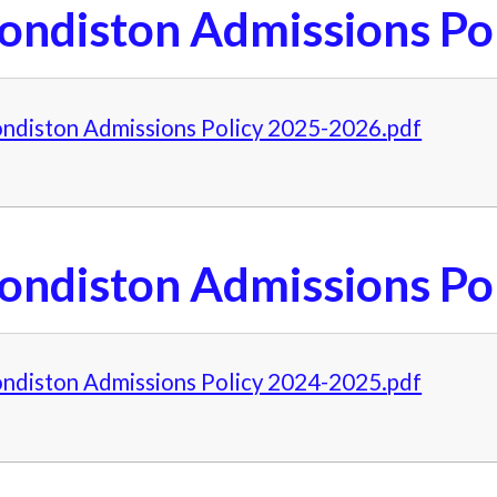
ondiston Admissions Po
ndiston Admissions Policy 2025-2026.pdf
ondiston Admissions Po
ndiston Admissions Policy 2024-2025.pdf