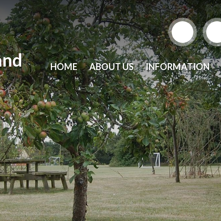
and
HOME
ABOUT US
INFORMATION