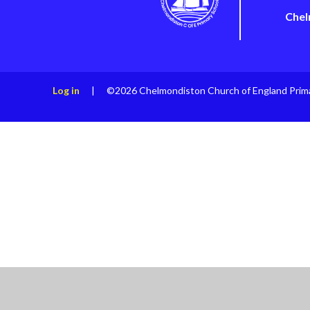
Chel
Log in
|
©2026 Chelmondiston Church of England Prim
Cookie Policy
This site uses cookies to store information on your computer.
Cl