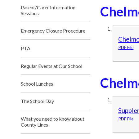
Chelm
Parent/Carer Information
Sessions
Emergency Closure Procedure
Chelmo
PDF File
PTA
Regular Events at Our School
Chelm
School Lunches
The School Day
Supplem
What you need to know about
PDF File
County Lines