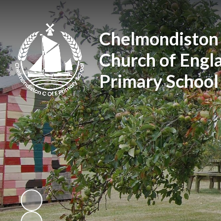
Chelmondiston
Church of Engl
Primary School