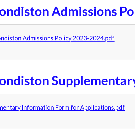
ondiston Admissions Po
ndiston Admissions Policy 2023-2024.pdf
ondiston Supplementar
entary Information Form for Applications.pdf