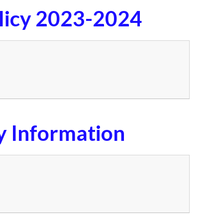
licy 2023-2024
y Information