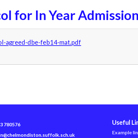
ol for In Year Admissio
ol-agreed-dbe-feb14-mat.pdf
Useful Li
3 780576
Example li
n@chelmondiston.suffolk.sch.uk