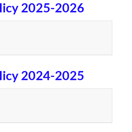
licy 2025-2026
licy 2024-2025