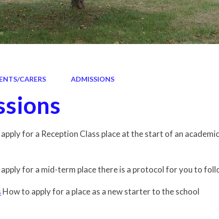
ENTS/CARERS
ADMISSIONS
sions
o apply for a Reception Class place at the start of an academi
 apply for a mid-term place there is a protocol for you to foll
s
How to apply for a place as a new starter to the school