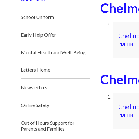
Chelm
School Uniform
Early Help Offer
Chelmo
PDF File
Mental Health and Well-Being
Letters Home
Chelm
Newsletters
Online Safety
Chelmo
PDF File
Out of Hours Support for
Parents and Families