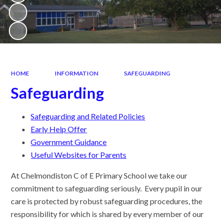
HOME
INFORMATION
SAFEGUARDING
Safeguarding
Safeguarding and Related Policies
Early Help Offer
Government Guidance
Useful Websites for Parents
At Chelmondiston C of E Primary School we take our
commitment to safeguarding seriously. Every pupil in our
care is protected by robust safeguarding procedures, the
responsibility for which is shared by every member of our