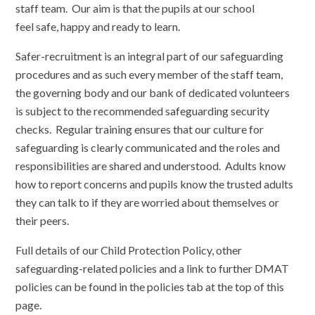
staff team. Our aim is that the pupils at our school
feel safe, happy and ready to learn.
Safer-recruitment is an integral part of our safeguarding
procedures and as such every member of the staff team,
the governing body and our bank of dedicated volunteers
is subject to the recommended safeguarding security
checks. Regular training ensures that our culture for
safeguarding is clearly communicated and the roles and
responsibilities are shared and understood. Adults know
how to report concerns and pupils know the trusted adults
they can talk to if they are worried about themselves or
their peers.
Full details of our Child Protection Policy, other
safeguarding-related policies and a link to further DMAT
policies can be found in the policies tab at the top of this
page.