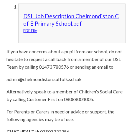
DSL Job Description Chelmondiston C
of E Primary School.pdf
PDF File
If you have concerns about a pupil from our school, do not
hesitate to request a call back from a member of our DSL
Team by calling 01473 780576 or sending an email to
admin@chelmondiston.suffolk.sch.uk
Alternatively, speak to a member of Children's Social Care
by calling Customer First on 08088004005.
For Parents or Carers in need or advice or support, the
following agencies may be of use.
CHATHEALTH:
07507333356