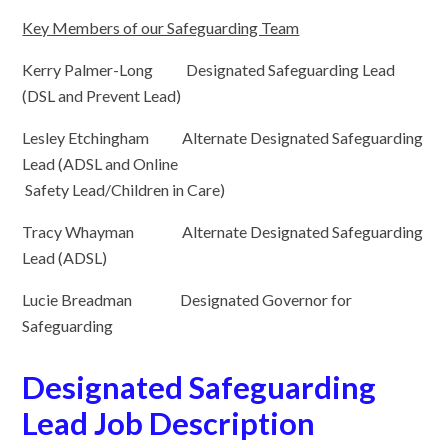
Key Members of our Safeguarding Team
Kerry Palmer-Long Designated Safeguarding Lead
(DSL and Prevent Lead)
Lesley Etchingham Alternate Designated Safeguarding
Lead (ADSL and Online
Safety Lead/Children in Care)
Tracy Whayman Alternate Designated Safeguarding
Lead (ADSL)
Lucie Breadman Designated Governor for
Safeguarding
Designated Safeguarding
Lead Job Description