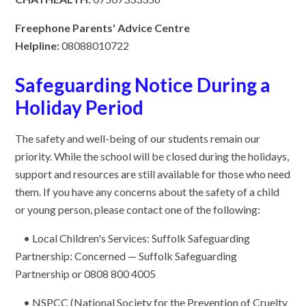
Freephone Parents' Advice Centre
Helpline:
08088010722
Safeguarding Notice During a
Holiday Period
The safety and well-being of our students remain our
priority. While the school will be closed during the holidays,
support and resources are still available for those who need
them. If you have any concerns about the safety of a child
or young person, please contact one of the following:
• Local Children's Services: Suffolk Safeguarding
Partnership: Concerned — Suffolk Safeguarding
Partnership or 0808 800 4005
• NSPCC (National Society for the Prevention of Cruelty