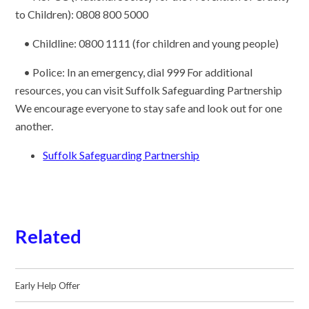
to Children): 0808 800 5000
• Childline: 0800 1111 (for children and young people)
• Police: In an emergency, dial 999 For additional
resources, you can visit Suffolk Safeguarding Partnership
We encourage everyone to stay safe and look out for one
another.
Suffolk Safeguarding Partnership
Related
Early Help Offer