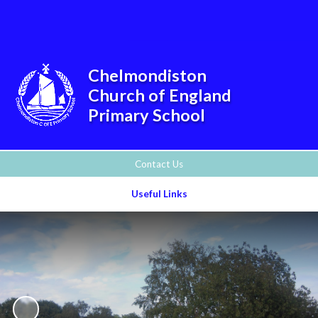
Powered by
Translate
Chelmondiston
Church of England
Primary School
Contact Us
Useful Links