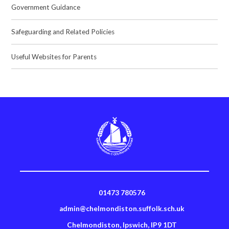
Government Guidance
Safeguarding and Related Policies
Useful Websites for Parents
01473 780576
admin@chelmondiston.suffolk.sch.uk
Chelmondiston, Ipswich, IP9 1DT