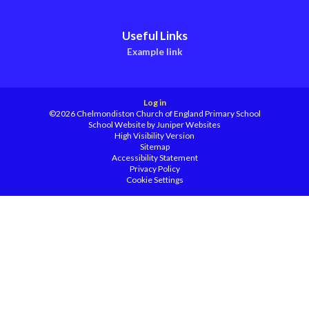
Useful Links
Example link
Log in
©2026 Chelmondiston Church of England Primary School
School Website by
Juniper Websites
High Visibility Version
Sitemap
Accessibility Statement
Privacy Policy
Cookie Settings