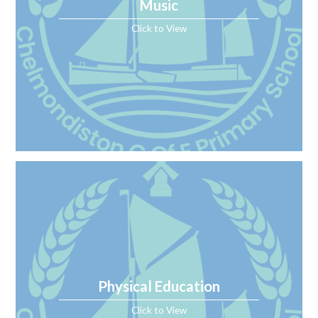
Music
Click to View
Physical Education
Click to View