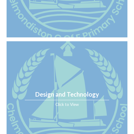
Design and Technology
Click to View