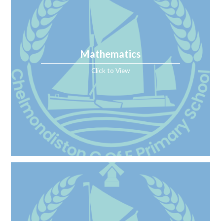
Mathematics
Click to View