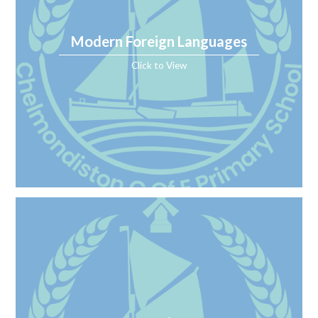
Modern Foreign Languages
Click to View