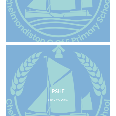
PSHE
Click to View