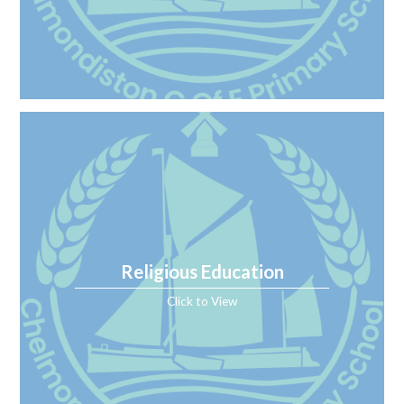
Religious Education
Click to View