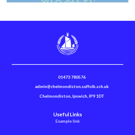
01473 780576
admin@chelmondiston.suffolk.sch.uk
Chelmondiston, Ipswich, IP9 1DT
Useful Links
Example link