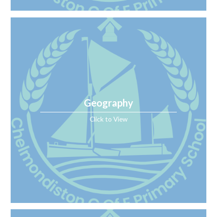
Geography
Click to View