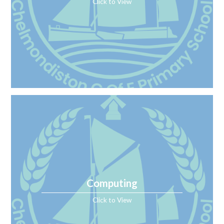
Click to View
Computing
Click to View