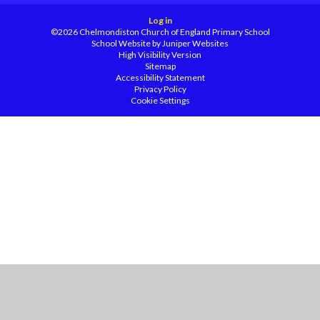
Log in
©2026 Chelmondiston Church of England Primary School
School Website by
Juniper Websites
High Visibility Version
Sitemap
Accessibility Statement
Privacy Policy
Cookie Settings
Cookie Policy
This site uses cookies to store information on your computer.
Click
here for more information