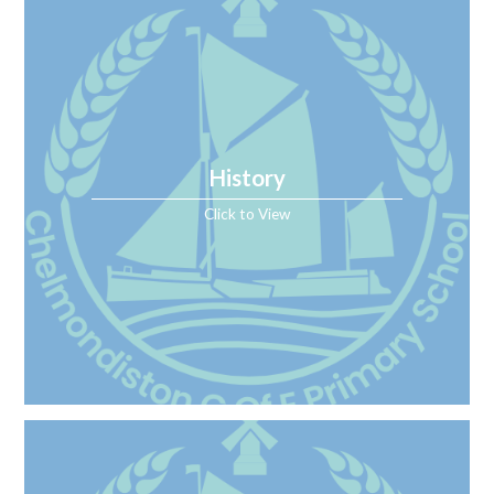
History
Click to View