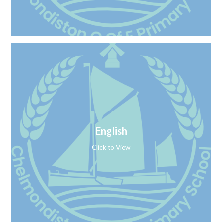
English
Click to View