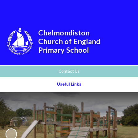
Powered by
Translate
Chelmondiston
Church of England
Primary School
Contact Us
Useful Links