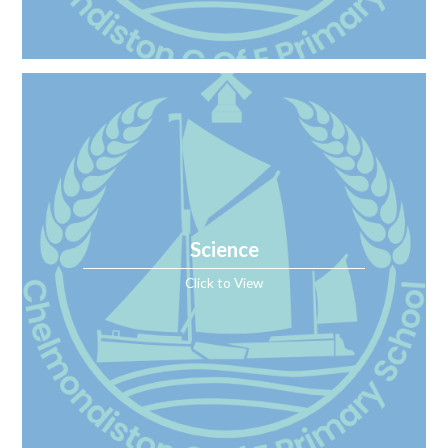
Science
Click to View