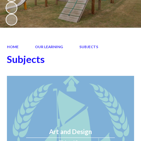
HOME
OUR LEARNING
SUBJECTS
Subjects
Art and Design