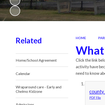
Related
HOME
PAR
What 
Click the link be
Home/School Agreement
activity have be
need to know abo
Calendar
Wraparound care - Early and
county_
Chelmo Kidzone
PDF File
Admissions