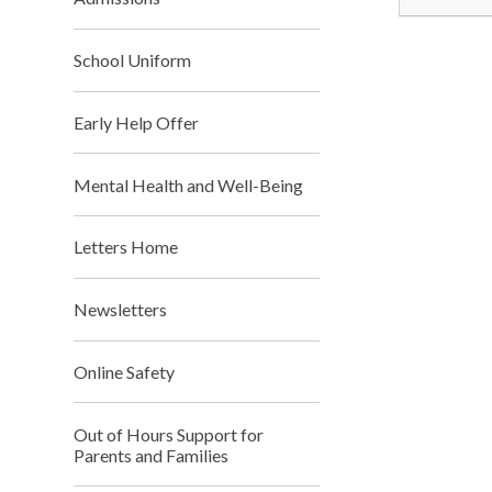
School Uniform
Early Help Offer
Mental Health and Well-Being
Letters Home
Newsletters
Online Safety
Out of Hours Support for
Parents and Families