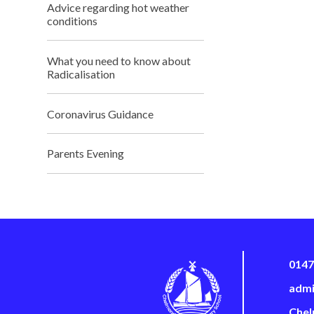
Advice regarding hot weather
conditions
What you need to know about
Radicalisation
Coronavirus Guidance
Parents Evening
0147
admi
Chel