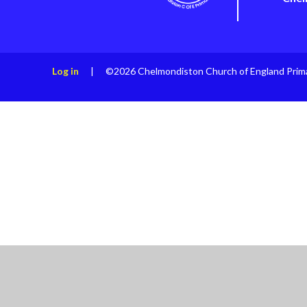
Log in
|
©2026 Chelmondiston Church of England Prim
Cookie Policy
This site uses cookies to store information on your computer.
Cl
Accept All
Manage Cookies
Deny All