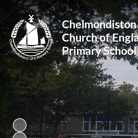
Chelmondiston
Church of Engl
Primary School