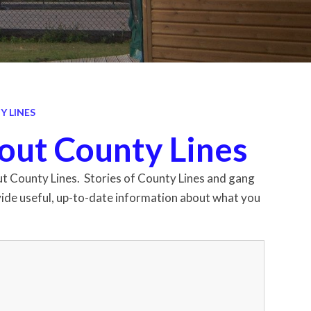
 LINES
out County Lines
bout County Lines. Stories of County Lines and gang
rovide useful, up-to-date information about what you