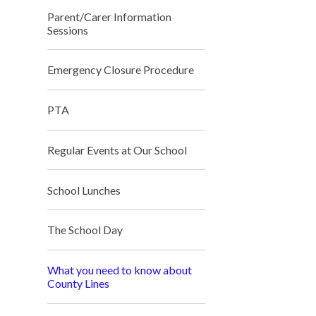
Parent/Carer Information
Sessions
Emergency Closure Procedure
PTA
Regular Events at Our School
School Lunches
The School Day
What you need to know about
County Lines