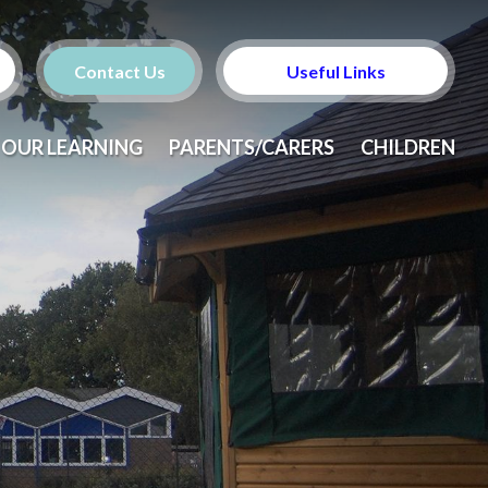
Contact Us
Useful Links
OUR LEARNING
PARENTS/CARERS
CHILDREN