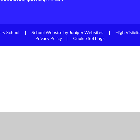
ary School
|
School Website by
Juniper Websites
|
High Visibili
Privacy Policy
|
Cookie Settings
ick here for more information