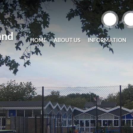
and
HOME
ABOUT US
INFORMATION