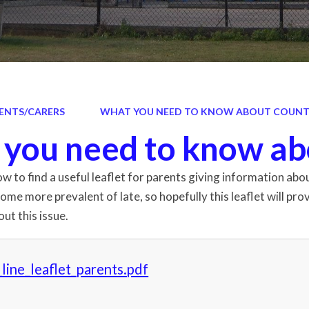
ENTS/CARERS
WHAT YOU NEED TO KNOW ABOUT COUNTY
you need to know ab
low to find a useful leaflet for parents giving information a
come more prevalent of late, so hopefully this leaflet will p
ut this issue.
line_leaflet_parents.pdf