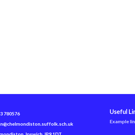
Useful Li
3 780576
Example li
n@chelmondiston.suffolk.sch.uk
mondiston, Ipswich, IP9 1DT